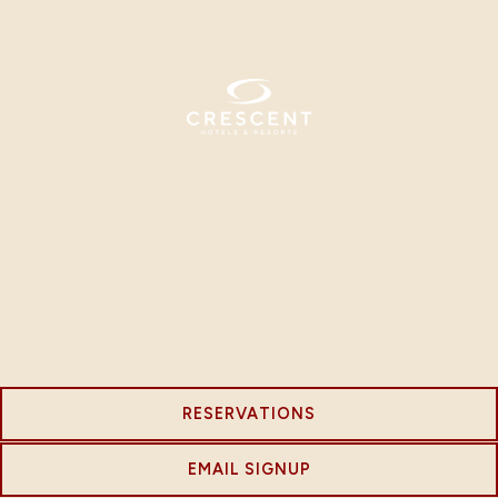
RESERVATIONS
EMAIL SIGNUP