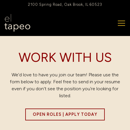
2100 Spring Road,
Oak Brook, IL 60523
Tog
Main content starts here, tab to start navigating
WORK WITH US
We’d love to have you join our team! Please use the
form below to apply. Feel free to send in your resume
even if you don't see the position you're looking for
listed.
OPEN ROLES | APPLY TODAY