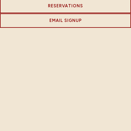
RESERVATIONS
EMAIL SIGNUP
EVENTS
We host a variety of events throughout the year that
bring our community together and celebrate our
shared interests. Check out our upcoming events and
be sure to mark your calendar!