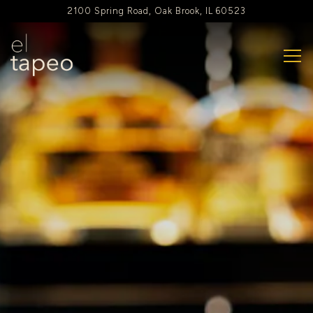
Main content starts here, tab to start navigating
2100 Spring Road,
Oak Brook, IL 60523
Tog