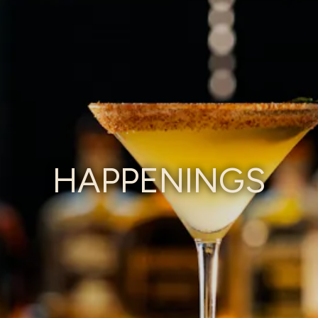
HAPPENINGS